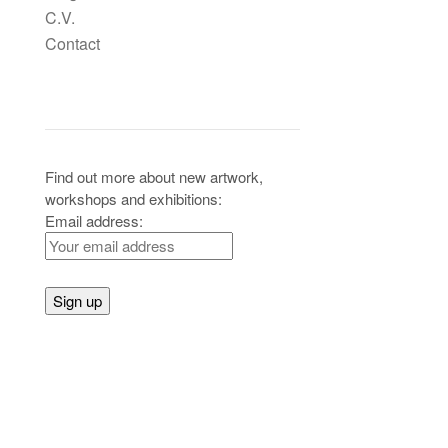
C.V.
Contact
Header Widgets
Find out more about new artwork,
workshops and exhibitions:
Email address: