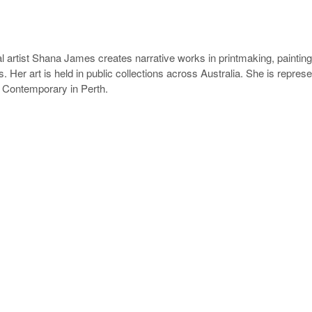
l artist Shana James creates narrative works in printmaking, painting 
. Her art is held in public collections across Australia. She is repres
 Contemporary in Perth.