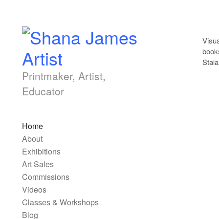
Skip to content
Visua
books
Stala
Printmaker, Artist,
Educator
Main top menu
Home
About
Exhibitions
Art Sales
Commissions
Videos
Classes & Workshops
Blog