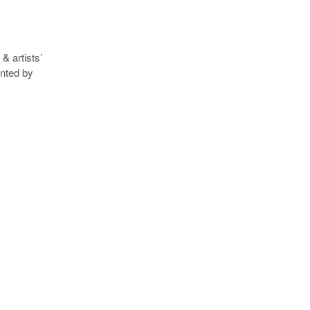
& artists’
ented by