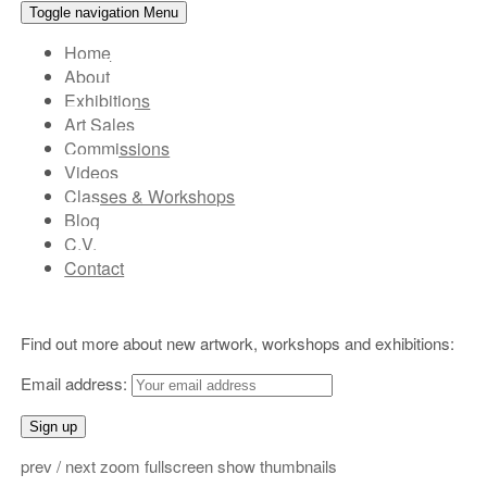
Toggle navigation
Menu
Main
Home
About
top
Exhibitions
menu
Art Sales
Commissions
Videos
Classes & Workshops
Blog
C.V.
Contact
Header
Find out more about new artwork, workshops and exhibitions:
Widgets
Email address:
prev
/
next
zoom
fullscreen
show thumbnails