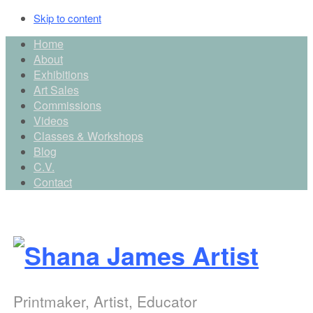
Skip to content
Main
Home
About
top
Exhibitions
menu
Art Sales
Commissions
Videos
Classes & Workshops
Blog
C.V.
Contact
Printmaker, Artist, Educator