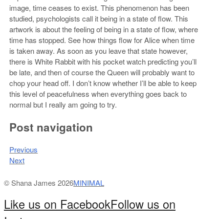
image, time ceases to exist. This phenomenon has been
studied, psychologists call it being in a state of flow. This
artwork is about the feeling of being in a state of flow, where
time has stopped. See how things flow for Alice when time
is taken away. As soon as you leave that state however,
there is White Rabbit with his pocket watch predicting you’ll
be late, and then of course the Queen will probably want to
chop your head off. I don’t know whether I’ll be able to keep
this level of peacefulness when everything goes back to
normal but I really am going to try.
Post navigation
Previous
Next
© Shana James 2026
MINIMAL
Like us on Facebook
Follow us on