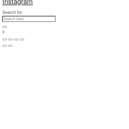
Instagram
Search for:
x