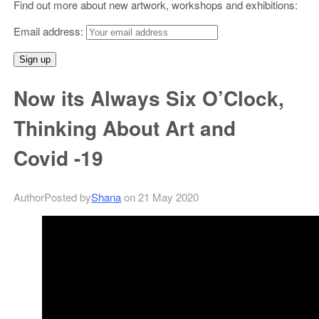
Find out more about new artwork, workshops and exhibitions:
Email address:
Now its Always Six O’Clock,
Thinking About Art and
Covid -19
Author
Posted
by
Shana
on 21 May 2020