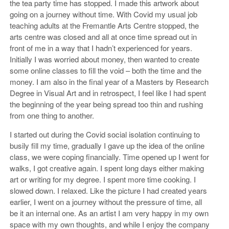
the tea party time has stopped. I made this artwork about
going on a journey without time. With Covid my usual job
teaching adults at the Fremantle Arts Centre stopped, the
arts centre was closed and all at once time spread out in
front of me in a way that I hadn’t experienced for years.
Initially I was worried about money, then wanted to create
some online classes to fill the void – both the time and the
money. I am also in the final year of a Masters by Research
Degree in Visual Art and in retrospect, I feel like I had spent
the beginning of the year being spread too thin and rushing
from one thing to another.
I started out during the Covid social isolation continuing to
busily fill my time, gradually I gave up the idea of the online
class, we were coping financially. Time opened up I went for
walks, I got creative again. I spent long days either making
art or writing for my degree. I spent more time cooking. I
slowed down. I relaxed. Like the picture I had created years
earlier, I went on a journey without the pressure of time, all
be it an internal one. As an artist I am very happy in my own
space with my own thoughts, and while I enjoy the company