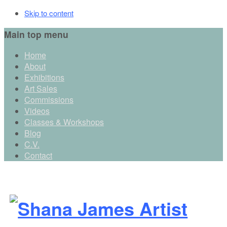
Skip to content
Main top menu
Home
About
Exhibitions
Art Sales
Commissions
Videos
Classes & Workshops
Blog
C.V.
Contact