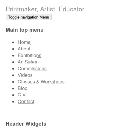
Printmaker, Artist, Educator
Toggle navigation
Menu
Main top menu
Home
About
Exhibitions
Art Sales
Commissions
Videos
Classes & Workshops
Blog
C.V.
Contact
Header Widgets