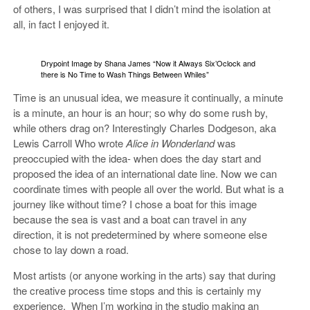
of others, I was surprised that I didn’t mind the isolation at
all, in fact I enjoyed it.
Drypoint Image by Shana James “Now it Always Six’Oclock and
there is No Time to Wash Things Between Whiles”
Time is an unusual idea, we measure it continually, a minute
is a minute, an hour is an hour; so why do some rush by,
while others drag on? Interestingly Charles Dodgeson, aka
Lewis Carroll Who wrote
Alice in Wonderland
was
preoccupied with the idea- when does the day start and
proposed the idea of an international date line. Now we can
coordinate times with people all over the world. But what is a
journey like without time? I chose a boat for this image
because the sea is vast and a boat can travel in any
direction, it is not predetermined by where someone else
chose to lay down a road.
Most artists (or anyone working in the arts) say that during
the creative process time stops and this is certainly my
experience. When I’m working in the studio making an