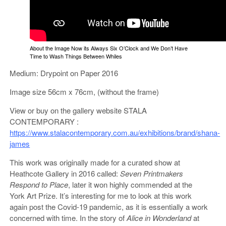
About the Image Now its Always Six O’Clock and We Don’t Have
Time to Wash Things Between Whiles
Medium: Drypoint on Paper 2016
Image size 56cm x 76cm, (without the frame)
View or buy on the gallery website STALA
CONTEMPORARY :
https://www.stalacontemporary.com.au/exhibitions/brand/shana-
james
This work was originally made for a curated show at
Heathcote Gallery in 2016 called:
Seven Printmakers
Respond to Place
, later it won highly commended at the
York Art Prize. It’s interesting for me to look at this work
again post the Covid-19 pandemic, as it is essentially a work
concerned with time. In the story of
Alice in Wonderland
at